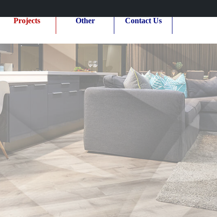
Projects
Other
Contact Us