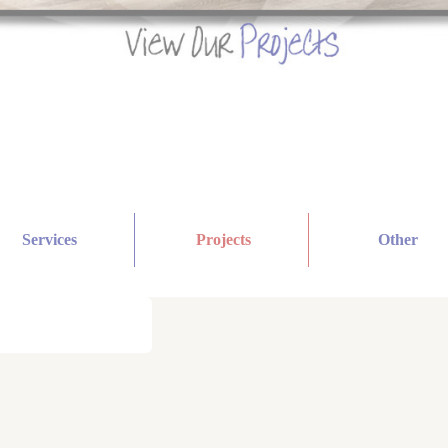
Services
Projects
Other