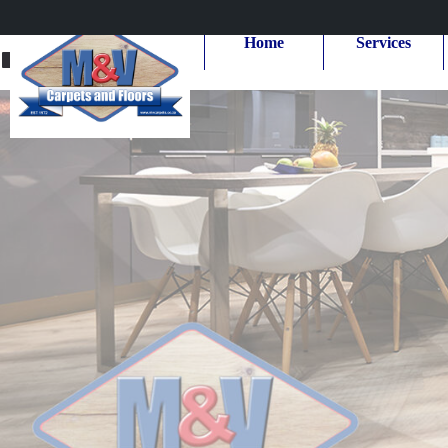
Home
Services